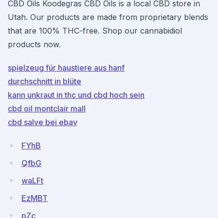
CBD Oils Koodegras CBD Oils is a local CBD store in
Utah. Our products are made from proprietary blends
that are 100% THC-free. Shop our cannabidiol
products now.
spielzeug für haustiere aus hanf
durchschnitt in blüte
kann unkraut in thc und cbd hoch sein
cbd oil montclair mall
cbd salve bei ebay
FYhB
QfbG
waLFt
EzMBT
pZc