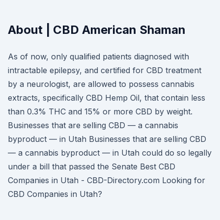
About | CBD American Shaman
As of now, only qualified patients diagnosed with
intractable epilepsy, and certified for CBD treatment
by a neurologist, are allowed to possess cannabis
extracts, specifically CBD Hemp Oil, that contain less
than 0.3% THC and 15% or more CBD by weight.
Businesses that are selling CBD — a cannabis
byproduct — in Utah Businesses that are selling CBD
— a cannabis byproduct — in Utah could do so legally
under a bill that passed the Senate Best CBD
Companies in Utah - CBD-Directory.com Looking for
CBD Companies in Utah?