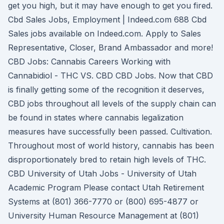
get you high, but it may have enough to get you fired.
Cbd Sales Jobs, Employment | Indeed.com 688 Cbd
Sales jobs available on Indeed.com. Apply to Sales
Representative, Closer, Brand Ambassador and more!
CBD Jobs: Cannabis Careers Working with
Cannabidiol - THC VS. CBD CBD Jobs. Now that CBD
is finally getting some of the recognition it deserves,
CBD jobs throughout all levels of the supply chain can
be found in states where cannabis legalization
measures have successfully been passed. Cultivation.
Throughout most of world history, cannabis has been
disproportionately bred to retain high levels of THC.
CBD University of Utah Jobs - University of Utah
Academic Program Please contact Utah Retirement
Systems at (801) 366-7770 or (800) 695-4877 or
University Human Resource Management at (801)