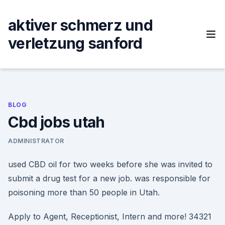
Skip
to
aktiver schmerz und
content
verletzung sanford
BLOG
Cbd jobs utah
ADMINISTRATOR
used CBD oil for two weeks before she was invited to
submit a drug test for a new job. was responsible for
poisoning more than 50 people in Utah.
Apply to Agent, Receptionist, Intern and more! 34321