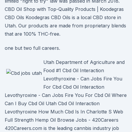
limited "right to try" law was passed in March 2018.
CBD Oil Shop with Top-Quality Products | Koodegras
CBD Oils Koodegras CBD Oils is a local CBD store in
Utah. Our products are made from proprietary blends
that are 100% THC-free.
one but two full careers.
Utah Department of Agriculture and
Food #1 Cbd Oil Interaction
Levothyroxine - Can Jobs Fire You
For Cbd Cbd Oil Interaction
Levothyroxine - Can Jobs Fire You For Cbd Oil Where
Can I Buy Cbd Oil Utah Cbd Oil Interaction
Levothyroxine How Much Cbd Is In Charlotte S Web
Full Strength Hemp Oil Browse Jobs - 420Careers
420Careers.com is the leading cannbis industry job