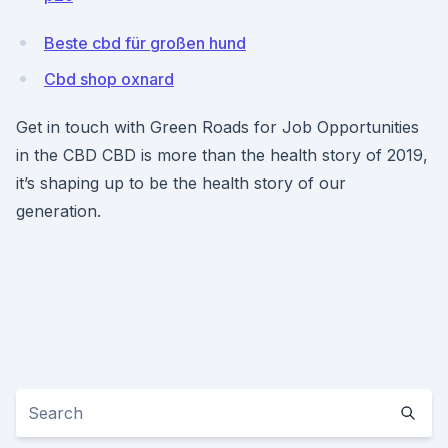
Beste cbd für großen hund
Cbd shop oxnard
Get in touch with Green Roads for Job Opportunities
in the CBD CBD is more than the health story of 2019,
it’s shaping up to be the health story of our
generation.