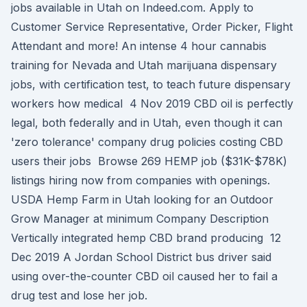
jobs available in Utah on Indeed.com. Apply to
Customer Service Representative, Order Picker, Flight
Attendant and more! An intense 4 hour cannabis
training for Nevada and Utah marijuana dispensary
jobs, with certification test, to teach future dispensary
workers how medical 4 Nov 2019 CBD oil is perfectly
legal, both federally and in Utah, even though it can
'zero tolerance' company drug policies costing CBD
users their jobs Browse 269 HEMP job ($31K-$78K)
listings hiring now from companies with openings.
USDA Hemp Farm in Utah looking for an Outdoor
Grow Manager at minimum Company Description
Vertically integrated hemp CBD brand producing 12
Dec 2019 A Jordan School District bus driver said
using over-the-counter CBD oil caused her to fail a
drug test and lose her job.