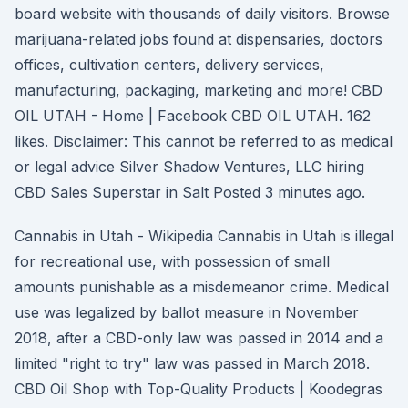
board website with thousands of daily visitors. Browse
marijuana-related jobs found at dispensaries, doctors
offices, cultivation centers, delivery services,
manufacturing, packaging, marketing and more! CBD
OIL UTAH - Home | Facebook CBD OIL UTAH. 162
likes. Disclaimer: This cannot be referred to as medical
or legal advice Silver Shadow Ventures, LLC hiring
CBD Sales Superstar in Salt Posted 3 minutes ago.
Cannabis in Utah - Wikipedia Cannabis in Utah is illegal
for recreational use, with possession of small
amounts punishable as a misdemeanor crime. Medical
use was legalized by ballot measure in November
2018, after a CBD-only law was passed in 2014 and a
limited "right to try" law was passed in March 2018.
CBD Oil Shop with Top-Quality Products | Koodegras