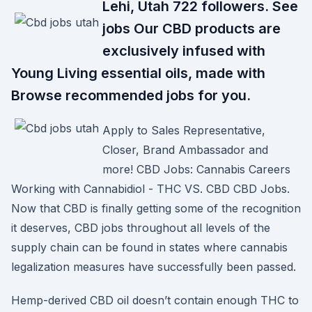
Lehi, Utah 722 followers. See
jobs Our CBD products are
exclusively infused with
Young Living essential oils, made with
Browse recommended jobs for you.
Apply to Sales Representative,
Closer, Brand Ambassador and
more! CBD Jobs: Cannabis Careers
Working with Cannabidiol - THC VS. CBD CBD Jobs.
Now that CBD is finally getting some of the recognition
it deserves, CBD jobs throughout all levels of the
supply chain can be found in states where cannabis
legalization measures have successfully been passed.
Hemp-derived CBD oil doesn’t contain enough THC to