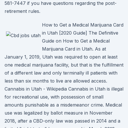
581-7447 if you have questions regarding the post-
retirement rules.
How to Get a Medical Marijuana Card
in Utah [2020 Guide] The Definitive
Guide on How to Get a Medical
Marijuana Card in Utah. As at
January 1, 2019, Utah was required to open at least
one medical marijuana facility, but that is the fulfillment
of a different law and only terminally ill patients with
less than six months to live are allowed access.
Cannabis in Utah - Wikipedia Cannabis in Utah is illegal
for recreational use, with possession of small
amounts punishable as a misdemeanor crime. Medical
use was legalized by ballot measure in November
2018, after a CBD-only law was passed in 2014 and a